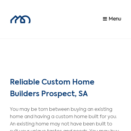
Menu
Reliable Custom Home
Builders Prospect, SA
You may be torn between buying an existing
home and having a custom home built for you.
An existing home may not have been built to