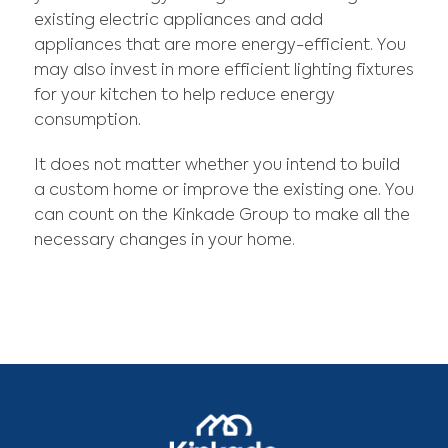
existing electric appliances and add
appliances that are more energy-efficient. You
may also invest in more efficient lighting fixtures
for your kitchen to help reduce energy
consumption.
It does not matter whether you intend to build
a custom home or improve the existing one. You
can count on the Kinkade Group to make all the
necessary changes in your home.