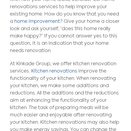
renovations services to help improve your
existing home. How do you know that you need
a
home improvement
? Give your home a closer
look and ask yourself, ‘does this home really
make happy?’ If you cannot answer yes to this
question, it is an indication that your home
needs renovation.
At Kinkade Group, we offer kitchen renovation
services.
Kitchen renovations
improve the
functionality of your kitchen. When renovating
your kitchen, we make some additions and
reductions. All the additions and the reductions
aim at enhancing the functionality of your
kitchen. The task of preparing meals will be
much easier and enjoyable after renovating
your kitchen. Kitchen renovations may also help
you make energy savings. You can change the