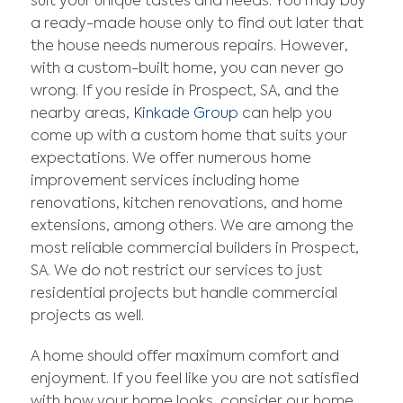
suit your unique tastes and needs. You may buy
a ready-made house only to find out later that
the house needs numerous repairs. However,
with a custom-built home, you can never go
wrong. If you reside in Prospect, SA, and the
nearby areas,
Kinkade Group
can help you
come up with a custom home that suits your
expectations. We offer numerous home
improvement services including home
renovations, kitchen renovations, and home
extensions, among others. We are among the
most reliable commercial builders in Prospect,
SA. We do not restrict our services to just
residential projects but handle commercial
projects as well.
A home should offer maximum comfort and
enjoyment. If you feel like you are not satisfied
with how your home looks, consider our home