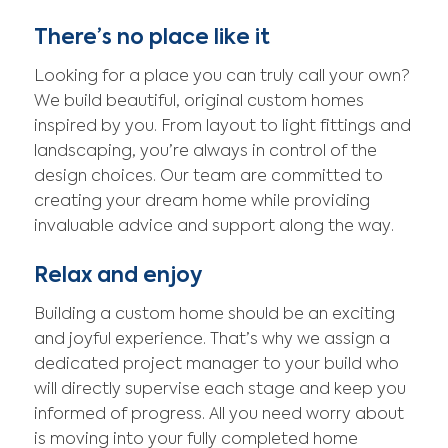
There’s no place like it
Looking for a place you can truly call your own?
We build beautiful, original custom homes
inspired by you. From layout to light fittings and
landscaping, you’re always in control of the
design choices. Our team are committed to
creating your dream home while providing
invaluable advice and support along the way.
Relax and enjoy
Building a custom home should be an exciting
and joyful experience. That’s why we assign a
dedicated project manager to your build who
will directly supervise each stage and keep you
informed of progress. All you need worry about
is moving into your fully completed home