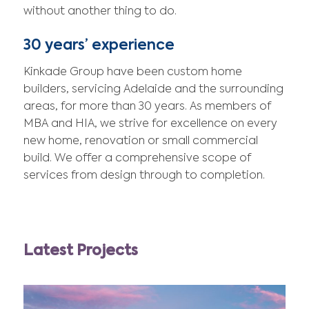
without another thing to do.
30 years’ experience
Kinkade Group have been custom home
builders, servicing Adelaide and the surrounding
areas, for more than 30 years. As members of
MBA and HIA, we strive for excellence on every
new home, renovation or small commercial
build. We offer a comprehensive scope of
services from design through to completion.
Latest Projects