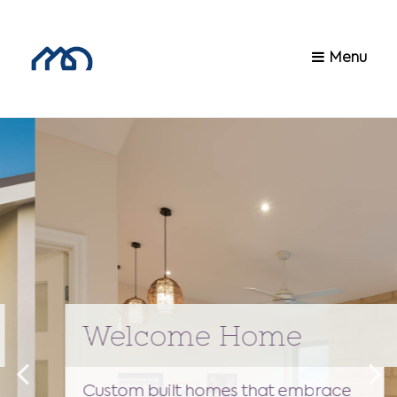
Menu
Welcome Home
Custom built homes that embrace