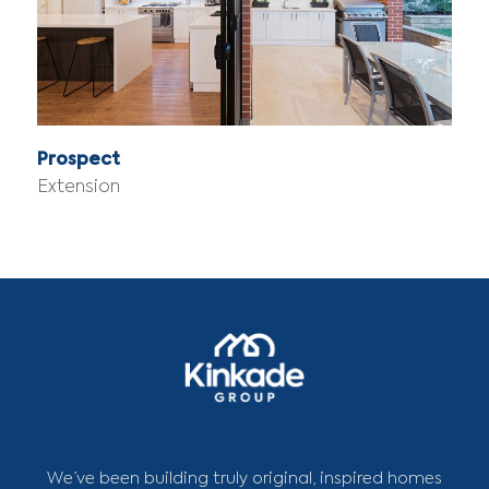
Prospect
Extension
We’ve been building truly original, inspired homes