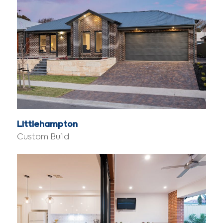
Littlehampton
Custom Build