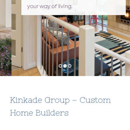
your way of living.
Kinkade Group – Custom
Home Builders