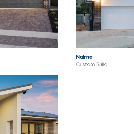
Nairne
Custom Build