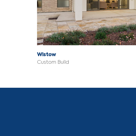
Wistow
Custom Build