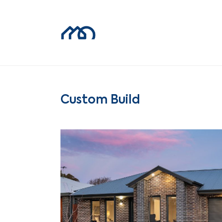
Custom Build