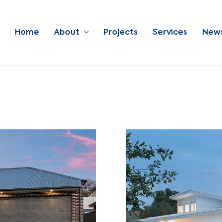
Home
About
Projects
Services
New