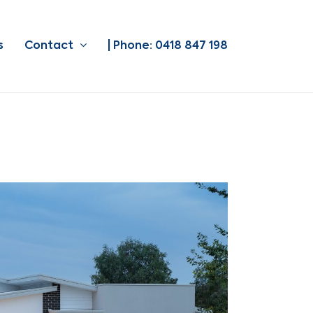
s
Contact
| Phone: 0418 847 198