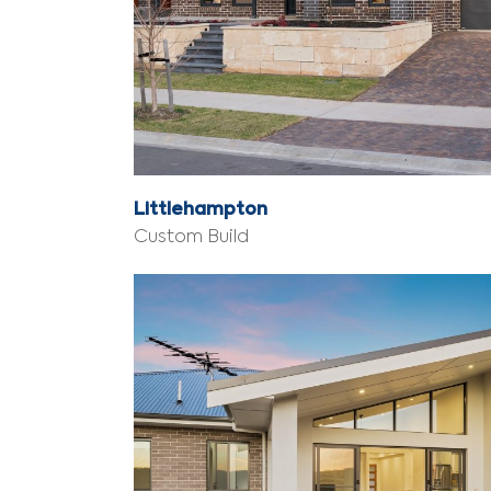
Littlehampton
Custom Build